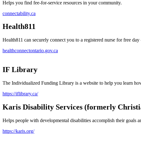
Helps you find fee-for-service resources in your community.
connectability.ca
Health811
Health811 can securely connect you to a registered nurse for free day 
healthconnectontario.gov.ca
IF Library
The Individualized Funding Library is a website to help you learn ho
https://iflibrary.ca/
Karis Disability Services (formerly Christ
Helps people with developmental disabilities accomplish their goals a
https://karis.org/