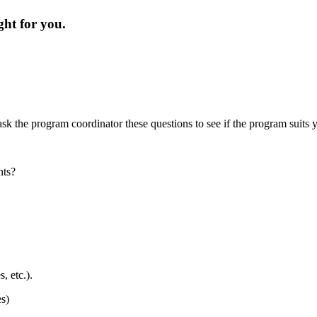
ight for you.
?
sk the program coordinator these questions to see if the program suits
ants?
s, etc.).
es)