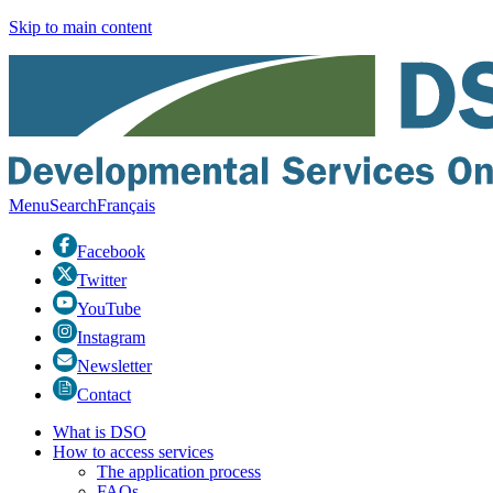
Skip to main content
Menu
Search
Fr
ançais
Facebook
Twitter
YouTube
Instagram
Newsletter
Contact
What is DSO
How to access services
The application process
FAQs