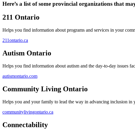
Here’s a list of some provincial organizations that ma
211 Ontario
Helps you find information about programs and services in your com
211ontario.ca
Autism Ontario
Helps you find information about autism and the day-to-day issues face
autismontario.com
Community Living Ontario
Helps you and your family to lead the way in advancing inclusion in
communitylivingontario.ca
Connectability