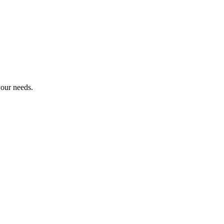
 your needs.