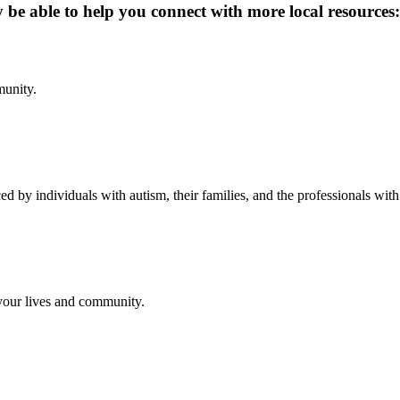
y be able to help you connect with more local resources:
munity.
d by individuals with autism, their families, and the professionals wit
 your lives and community.