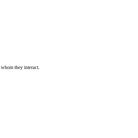
h whom they interact.