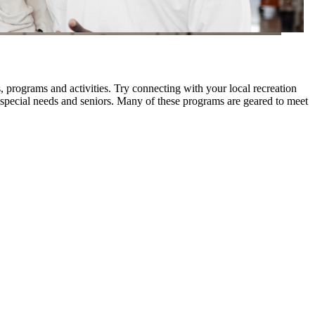
 programs and activities. Try connecting with your local recreation
ith special needs and seniors. Many of these programs are geared to meet