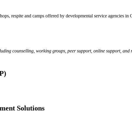
kshops, respite and camps offered by developmental service agencies in 
cluding counselling, working groups, peer support, online support, and
P)
ment Solutions