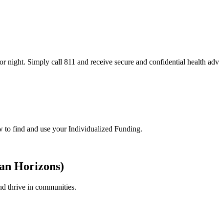
or night. Simply call 811 and receive secure and confidential health adv
w to find and use your Individualized Funding.
ian Horizons)
nd thrive in communities.