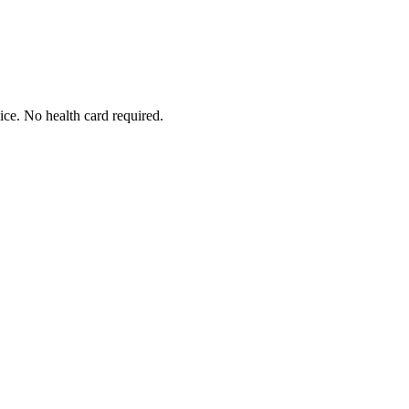
ice. No health card required.