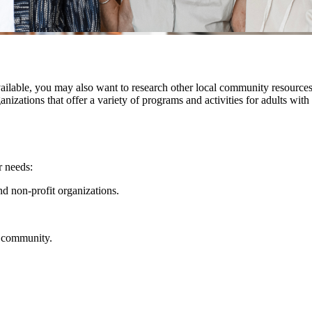
ilable, you may also want to research other local community resources,
rganizations that offer a variety of programs and activities for adults w
r needs:
nd non-profit organizations.
ur community.