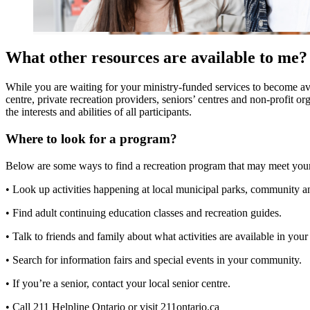
What other resources are available to me?
While you are waiting for your ministry-funded services to become ava
centre, private recreation providers, seniors’ centres and non-profit o
the interests and abilities of all participants.
Where to look for a program?
Below are some ways to find a recreation program that may meet you
• Look up activities happening at local municipal parks, community a
• Find adult continuing education classes and recreation guides.
• Talk to friends and family about what activities are available in yo
• Search for information fairs and special events in your community.
• If you’re a senior, contact your local senior centre.
• Call 211 Helpline Ontario or visit 211ontario.ca