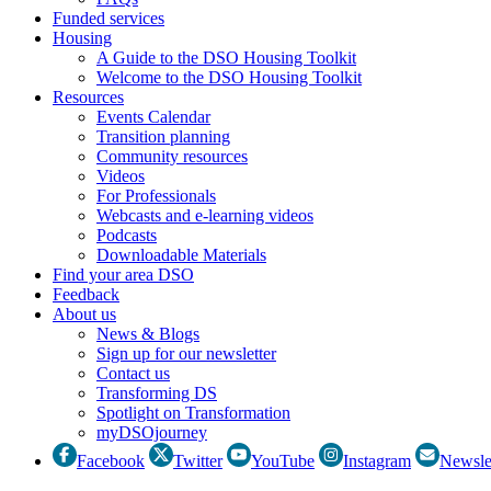
Funded services
Housing
A Guide to the DSO Housing Toolkit
Welcome to the DSO Housing Toolkit
Resources
Events Calendar
Transition planning
Community resources
Videos
For Professionals
Webcasts and e-learning videos
Podcasts
Downloadable Materials
Find your area DSO
Feedback
About us
News & Blogs
Sign up for our newsletter
Contact us
Transforming DS
Spotlight on Transformation
myDSOjourney
Facebook
Twitter
YouTube
Instagram
Newsle