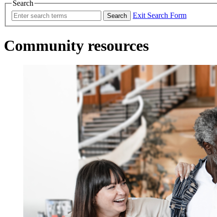
Search
Exit Search Form
Search
Community resources