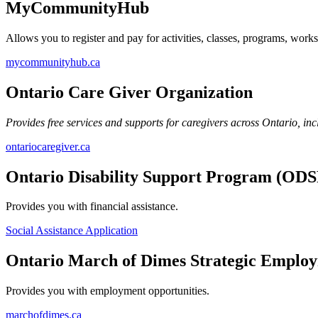
MyCommunityHub
Allows you to register and pay for activities, classes, programs, wor
mycommunityhub.ca
Ontario Care Giver Organization
Provides free services and supports for caregivers across Ontario, in
ontariocaregiver.ca
Ontario Disability Support Program (ODS
Provides you with financial assistance.
Social Assistance Application
Ontario March of Dimes Strategic Employ
Provides you with employment opportunities.
marchofdimes.ca