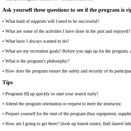
Ask yourself these questions to see if the program is r
• What kind of supports will I need to be successful?
• What are some of the activities I have done in the past and enjoyed
• What have I always wanted to do?
• What are my recreation goals? Before you sign up for the program, a
• What is the program’s philosophy?
• How does the program ensure the safety and security of its particip
Tips
• Programs fill up quickly so start your search early!
• Attend the program orientation or request to meet the instructor.
• Prepare yourself for the start of the program (buy equipment, supplie
• How am I going to get there? (look up transit routes, find shared rid