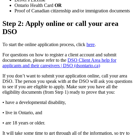
Ontario Health Card
OR
Proof of Canadian citizenship and/or immigration documents
Step 2: Apply online or call your area
DSO
To start the online application process, click
here
.
For questions on how to register a client account and submit
documentation, please refer to the
DSO Client Area help for
applicants and their caregivers | DSO (dsontario.ca)
If you don’t want to submit your application online, call your area
DSO. The person you speak with at the DSO will ask you questions
to see if you are eligible to apply. Make sure you have all the
eligibility documents (from Step 1) ready to prove that you:
• have a developmental disability,
• live in Ontario, and
• are 18 years or older.
It will take some time to get through all of the information, so try to