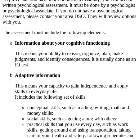
written psychological assessment. It must be done by a psychologist
or psychological associate. If you do not have a psychological
assessment, please contact your area DSO. They will review options
with you.
The assessment must include the following elements:
Information about your cognitive functioning
This means your ability to reason, organize, plan, make
judgments, and identify consequences. It is usually done as an
IQ test.
Adaptive information
This means your capacity to gain independence and apply
skills in everyday life.
It includes the following set of skills:
conceptual skills, such as reading, writing, math and
money skills;
social skills, such as getting along with others;
practical skills that you use every day, such as work
skills, getting around and using transportation, taking
care of your health and safety, following schedules and