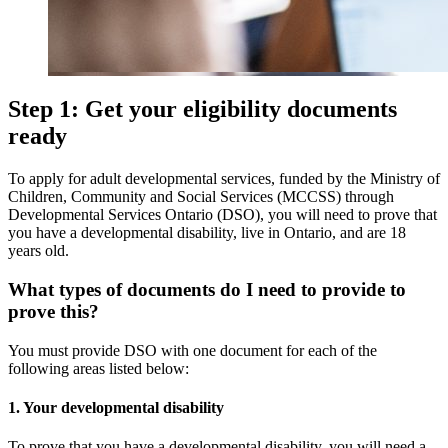
Step 1: Get your eligibility documents
ready
To apply for adult developmental services, funded by the Ministry of
Children, Community and Social Services (MCCSS) through
Developmental Services Ontario (DSO), you will need to prove that
you have a developmental disability, live in Ontario, and are 18
years old.
What types of documents do I need to provide to
prove this?
You must provide DSO with one document for each of the
following areas listed below:
1. Your developmental disability
To prove that you have a developmental disability, you will need a