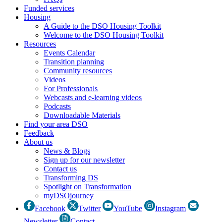
Funded services
Housing
A Guide to the DSO Housing Toolkit
Welcome to the DSO Housing Toolkit
Resources
Events Calendar
Transition planning
Community resources
Videos
For Professionals
Webcasts and e-learning videos
Podcasts
Downloadable Materials
Find your area DSO
Feedback
About us
News & Blogs
Sign up for our newsletter
Contact us
Transforming DS
Spotlight on Transformation
myDSOjourney
Facebook
Twitter
YouTube
Instagram
Newsletter
Contact