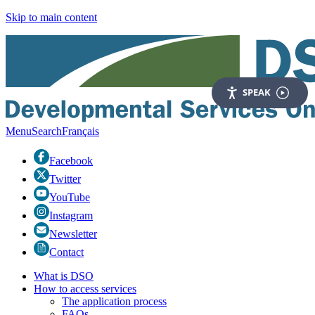
Skip to main content
SPEAK
Menu
Search
Fr
ançais
Facebook
Twitter
YouTube
Instagram
Newsletter
Contact
What is DSO
How to access services
The application process
FAQs