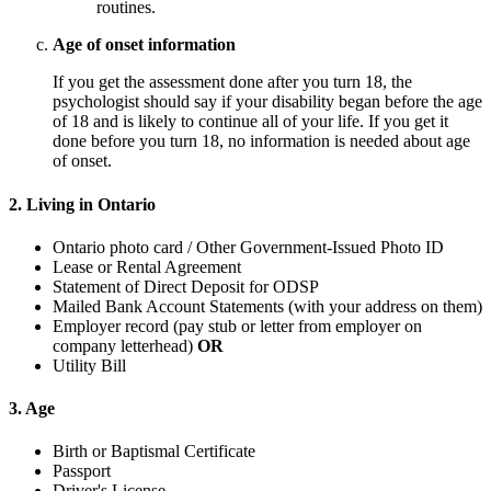
routines.
Age of onset information
If you get the assessment done after you turn 18, the
psychologist should say if your disability began before the age
of 18 and is likely to continue all of your life. If you get it
done before you turn 18, no information is needed about age
of onset.
2. Living in Ontario
Ontario photo card / Other Government-Issued Photo ID
Lease or Rental Agreement
Statement of Direct Deposit for ODSP
Mailed Bank Account Statements (with your address on them)
Employer record (pay stub or letter from employer on
company letterhead)
OR
Utility Bill
3. Age
Birth or Baptismal Certificate
Passport
Driver's License