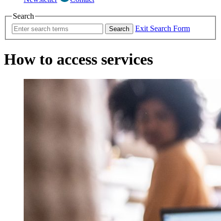
Search
Exit Search Form
Search
How to access services