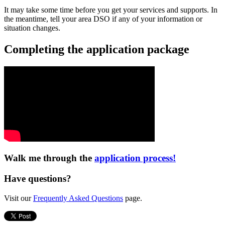
It may take some time before you get your services and supports. In
the meantime, tell your area DSO if any of your information or
situation changes.
Completing the application package
Walk me through the
application process!
Have questions?
Visit our
Frequently Asked Questions
page.