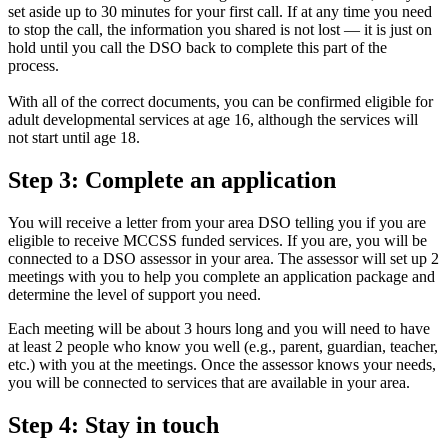
set aside up to 30 minutes for your first call. If at any time you need
to stop the call, the information you shared is not lost — it is just on
hold until you call the DSO back to complete this part of the
process.
With all of the correct documents, you can be confirmed eligible for
adult developmental services at age 16, although the services will
not start until age 18.
Step 3: Complete an application
You will receive a letter from your area DSO telling you if you are
eligible to receive MCCSS funded services. If you are, you will be
connected to a DSO assessor in your area. The assessor will set up 2
meetings with you to help you complete an application package and
determine the level of support you need.
Each meeting will be about 3 hours long and you will need to have
at least 2 people who know you well (e.g., parent, guardian, teacher,
etc.) with you at the meetings. Once the assessor knows your needs,
you will be connected to services that are available in your area.
Step 4: Stay in touch